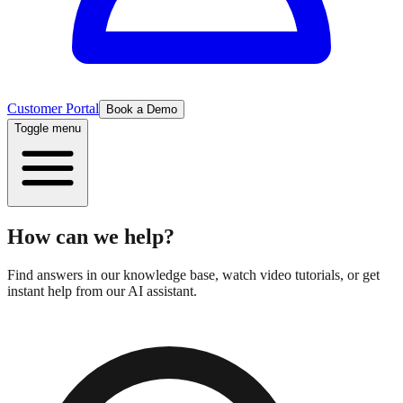
Customer Portal
Book a Demo
Toggle menu
How can we help?
Find answers in our knowledge base, watch video tutorials, or get
instant help from our AI assistant.