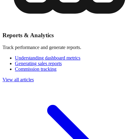
Reports & Analytics
Track performance and generate reports.
Understanding dashboard metrics
Generating sales reports
Commission tracking
View all articles