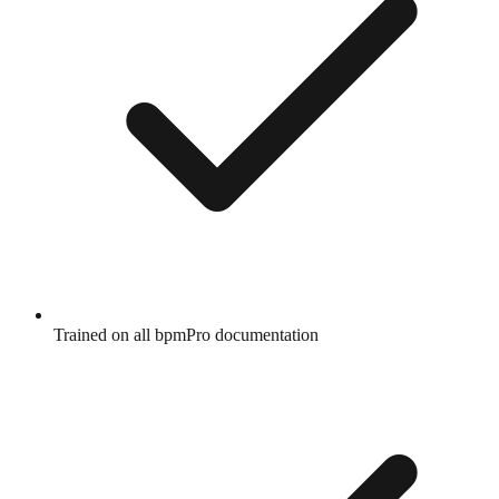
Trained on all bpmPro documentation