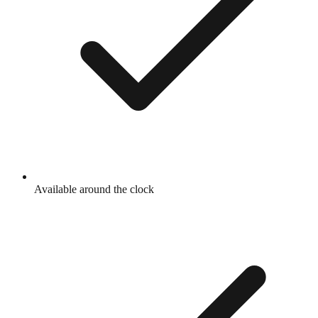
Available around the clock