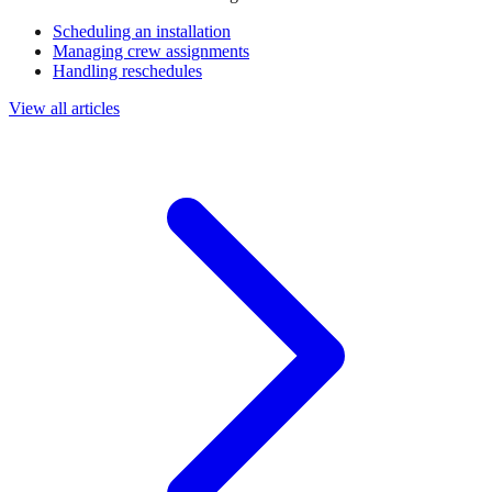
Scheduling an installation
Managing crew assignments
Handling reschedules
View all articles