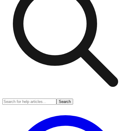
Search