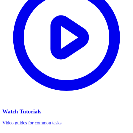
Watch Tutorials
Video guides for common tasks