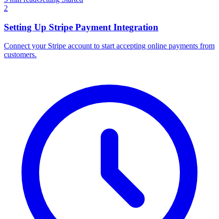
2
Setting Up Stripe Payment Integration
Connect your Stripe account to start accepting online payments from
customers.