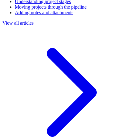
Understanding project stages
Moving projects through the pipeline
Adding notes and attachments
View all articles