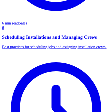
6 min read
Sales
6
Scheduling Installations and Managing Crews
Best practices for scheduling jobs and assigning installation crews.