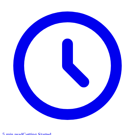
5 min read
Getting Started