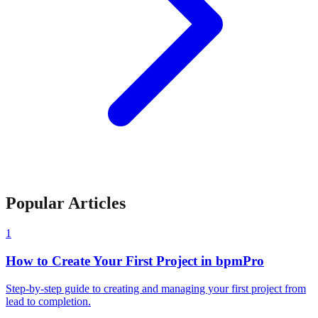
Popular Articles
1
How to Create Your First Project in bpmPro
Step-by-step guide to creating and managing your first project from
lead to completion.