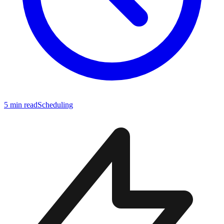
5 min read
Scheduling