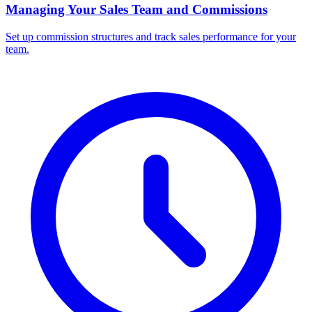
Managing Your Sales Team and Commissions
Set up commission structures and track sales performance for your
team.