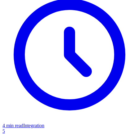
4 min read
Integration
5