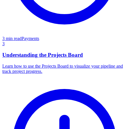
3 min read
Payments
3
Understanding the Projects Board
Learn how to use the Projects Board to visualize your pipeline and
track project progress.