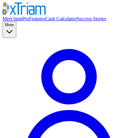
Meet bpmPro
Features
Cash Calculator
Success Stories
More