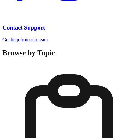
Contact Support
Get help from our team
Browse by Topic