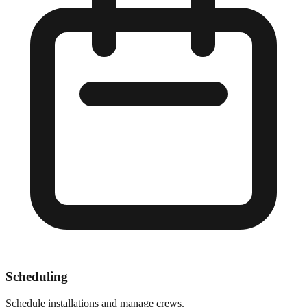
Scheduling
Schedule installations and manage crews.