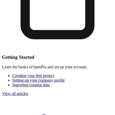
Getting Started
Learn the basics of bpmPro and set up your account.
Creating your first project
Setting up your company profile
Importing existing data
View all articles