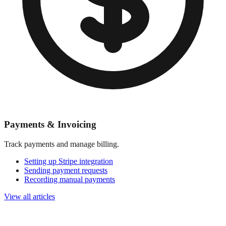
Payments & Invoicing
Track payments and manage billing.
Setting up Stripe integration
Sending payment requests
Recording manual payments
View all articles