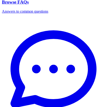
Browse FAQs
Answers to common questions