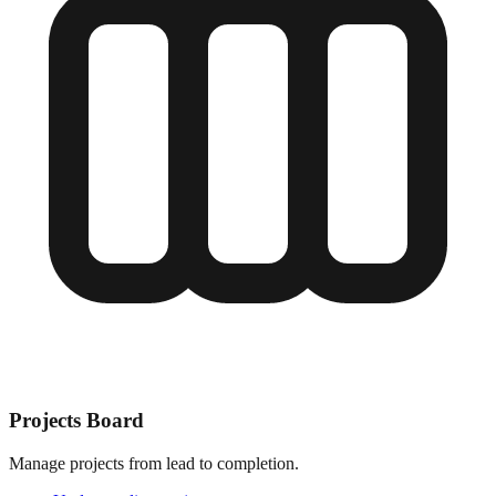
Projects Board
Manage projects from lead to completion.