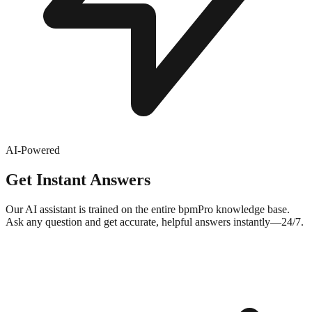
AI-Powered
Get Instant Answers
Our AI assistant is trained on the entire bpmPro knowledge base.
Ask any question and get accurate, helpful answers instantly—24/7.