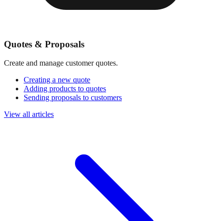
Quotes & Proposals
Create and manage customer quotes.
Creating a new quote
Adding products to quotes
Sending proposals to customers
View all articles