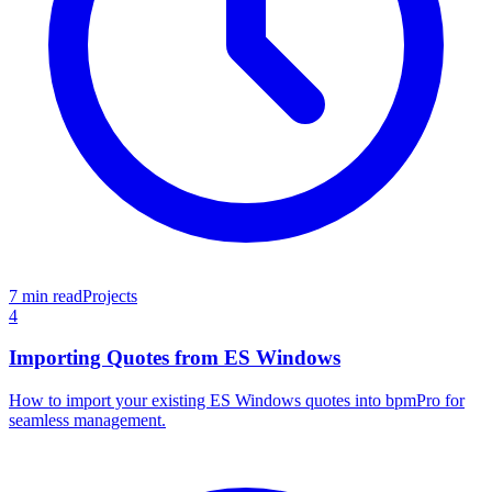
7 min read
Projects
4
Importing Quotes from ES Windows
How to import your existing ES Windows quotes into bpmPro for
seamless management.