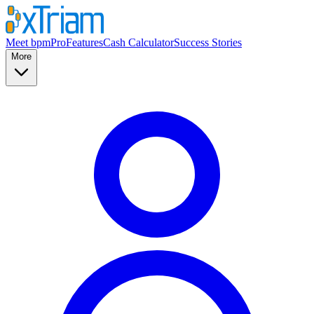
Meet bpmPro
Features
Cash Calculator
Success Stories
More