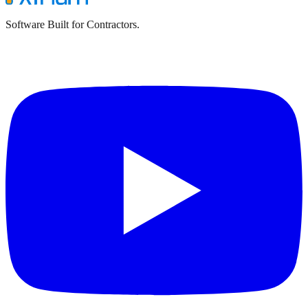
Software Built for Contractors.