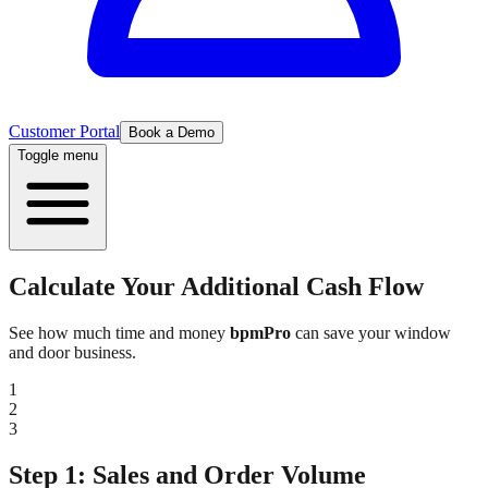
Customer Portal
Book a Demo
Toggle menu
Calculate Your
Additional Cash Flow
See how much time and money
bpmPro
can save your window
and door business.
1
2
3
Step 1: Sales and Order Volume