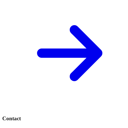
Contact