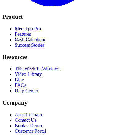
Product
Meet bpmPro
Features
Cash Calculator
Success Stories
Resources
This Week In Windows
Video Library
Blog
FAQs
Help Center
Company
About xTriam
Contact Us
Book a Demo
Customer Portal