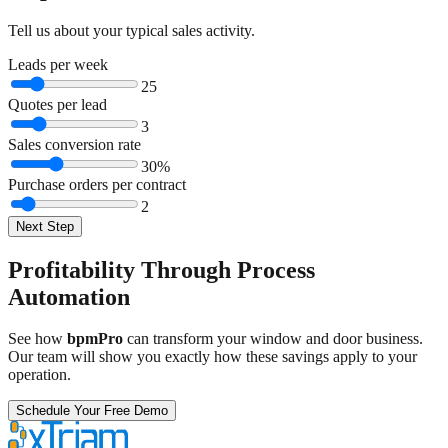
Tell us about your typical sales activity.
Leads per week
25
Quotes per lead
3
Sales conversion rate
30
%
Purchase orders per contract
2
Next Step
Profitability Through Process
Automation
See how
bpmPro
can transform your window and door business.
Our team will show you exactly how these savings apply to your
operation.
Schedule Your Free Demo