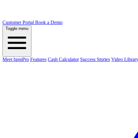
Customer Portal
Book a Demo
Toggle menu
Meet bpmPro
Features
Cash Calculator
Success Stories
Video Librar