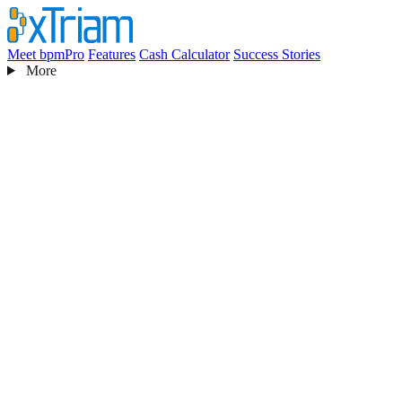
Meet bpmPro
Features
Cash Calculator
Success Stories
More