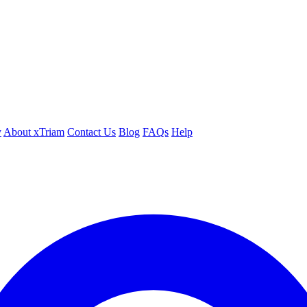
y
About xTriam
Contact Us
Blog
FAQs
Help